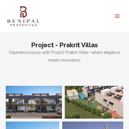
Skip
Main
to
Men
content
Project - Prakrit Villas
Experience luxury with Project Prakrit Villas—where elegance
meets innovation.