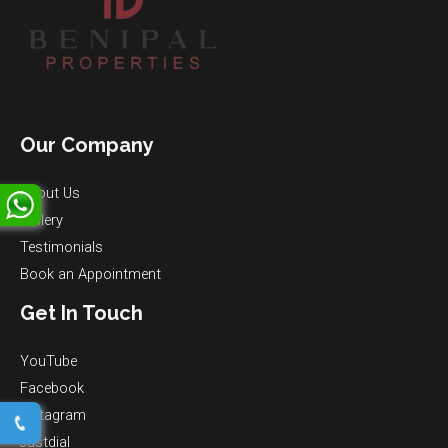
Our Company
About Us
Gallery
Testimonials
Book an Appointment
Get In Touch
YouTube
Facebook
Instagram
Justdial