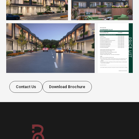
Contact Us
Download Brochure