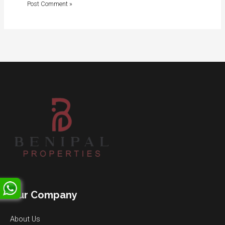
Our Company
About Us