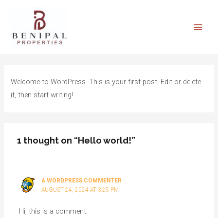
Skip
Main
to
Men
content
Welcome to WordPress. This is your first post. Edit or delete
it, then start writing!
1 thought on “Hello world!”
A WORDPRESS COMMENTER
AUGUST 24, 2024 AT 3:25 PM
Hi, this is a comment.