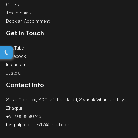
Gallery
Testimonials
Book an Appointment
Get In Touch
YouTube
Facebook
Instagram
Justdial
Contact Info
Shiva Complex, SCO- 54, Patiala Rd, Swastik Vihar, Utrathiya,
Zirakpur
+91 98888 80245
benipalproperties17@gmail.com