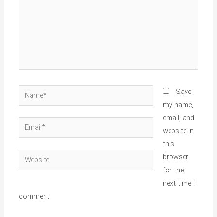
Name*
Save
my name,
email, and
Email*
website in
this
Website
browser
for the
next time I
comment.