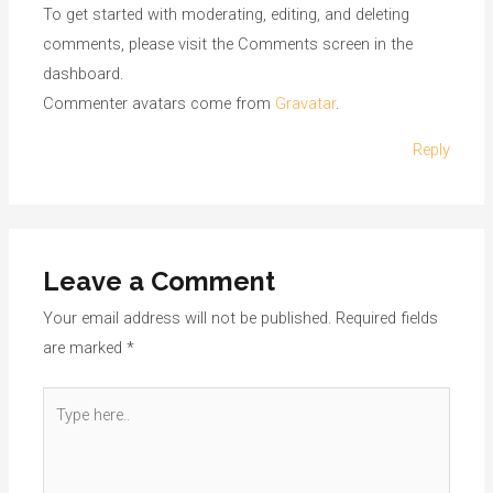
To get started with moderating, editing, and deleting
comments, please visit the Comments screen in the
dashboard.
Commenter avatars come from
Gravatar
.
Reply
Leave a Comment
Your email address will not be published.
Required fields
are marked
*
Type
here..